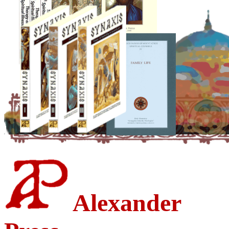
Alexander