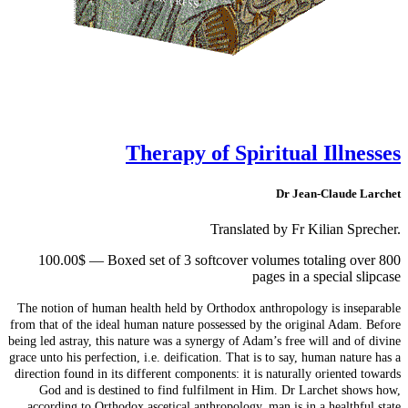
Therapy of Spiritual Illnesses
Dr Jean-Claude Larchet
Translated by Fr Kilian Sprecher.
100.00$ — Boxed set of 3 softcover volumes totaling over 800
pages in a special slipcase
The notion of human health held by Orthodox anthropology is inseparable
from that of the ideal human nature possessed by the original Adam. Before
being led astray, this nature was a synergy of Adam’s free will and of divine
grace unto his perfection, i.e. deification. That is to say, human nature has a
direction found in its different components: it is naturally oriented towards
God and is destined to find fulfilment in Him. Dr Larchet shows how,
according to Orthodox ascetical anthropology, man is in a healthful state