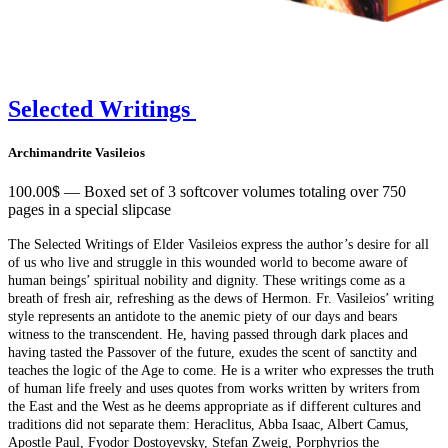
Selected Writings
Archimandrite Vasileios
100.00$ — Boxed set of 3 softcover volumes totaling over 750
pages in a special slipcase
The Selected Writings of Elder Vasileios express the author’s desire for all
of us who live and struggle in this wounded world to become aware of
human beings’ spiritual nobility and dignity. These writings come as a
breath of fresh air, refreshing as the dews of Hermon. Fr. Vasileios’ writing
style represents an antidote to the anemic piety of our days and bears
witness to the transcendent. He, having passed through dark places and
having tasted the Passover of the future, exudes the scent of sanctity and
teaches the logic of the Age to come. He is a writer who expresses the truth
of human life freely and uses quotes from works written by writers from
the East and the West as he deems appropriate as if different cultures and
traditions did not separate them: Heraclitus, Abba Isaac, Albert Camus,
Apostle Paul, Fyodor Dostoyevsky, Stefan Zweig, Porphyrios the