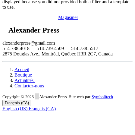
displayed because you did not provided both a filter and a template
to use.
Magasiner
Alexander Press
alexanderpress@gmail.com
514-738-4018 — 514-739-4509 — 514-738-5517
2875 Douglas Ave., Montréal, Québec H3R 2C7, Canada
Accueil
Boutique
Actualités
Contactez-nous
–
Copyright © 2023
Alexander Press. Site web par
Symbolitech
.
Français (CA)
English (US)
Français (CA)