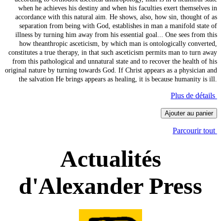
when he achieves his destiny and when his faculties exert themselves in
accordance with this natural aim. He shows, also, how sin, thought of as
separation from being with God, establishes in man a manifold state of
illness by turning him away from his essential goal... One sees from this
how theanthropic asceticism, by which man is ontologically converted,
constitutes a true therapy, in that such asceticism permits man to turn away
from this pathological and unnatural state and to recover the health of his
original nature by turning towards God. If Christ appears as a physician and
the salvation He brings appears as healing, it is because humanity is ill.
Plus de détails
Ajouter au panier
Parcourir tout
Actualités
d'Alexander Press