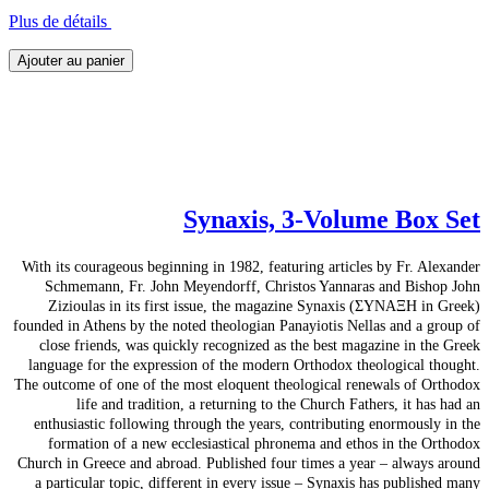
Plus de détails
Ajouter au panier
Synaxis, 3-Volume Box Set
With its courageous beginning in 1982, featuring articles by Fr. Alexander
Schmemann, Fr. John Meyendorff, Christos Yannaras and Bishop John
Zizioulas in its first issue, the magazine Synaxis (ΣΥΝΑΞΗ in Greek)
founded in Athens by the noted theologian Panayiotis Nellas and a group of
close friends, was quickly recognized as the best magazine in the Greek
language for the expression of the modern Orthodox theological thought.
The outcome of one of the most eloquent theological renewals of Orthodox
life and tradition, a returning to the Church Fathers, it has had an
enthusiastic following through the years, contributing enormously in the
formation of a new ecclesiastical phronema and ethos in the Orthodox
Church in Greece and abroad. Published four times a year – always around
a particular topic, different in every issue – Synaxis has published many