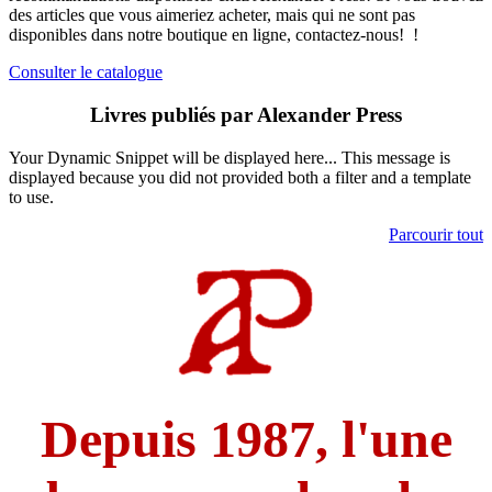
des articles que vous aimeriez acheter, mais qui ne sont pas
disponibles dans notre boutique en ligne, contactez-nous!
​
!
Consulter le catalogue
Livres publiés par Alexander Press
Your Dynamic Snippet will be displayed here... This message is
displayed because you did not provided both a filter and a template
to use.
Parcourir tout
Depuis 1987, l'une