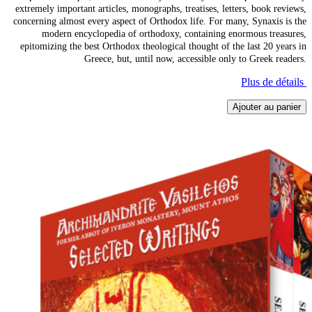
extremely important articles, monographs, treatises, letters, book reviews,
concerning almost every aspect of Orthodox life. For many, Synaxis is the
modern encyclopedia of orthodoxy, containing enormous treasures,
epitomizing the best Orthodox theological thought of the last 20 years in
Greece, but, until now, accessible only to Greek readers.
Plus de détails
Ajouter au panier