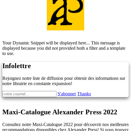
Your Dynamic Snippet will be displayed here... This message is
displayed because you did not provided both a filter and a template
to use.
Infolettre
Rejoignez notre liste de diffusion pour obtenir des informations sur
notre librairie en constante expansion!
S'abonner
Thanks
Maxi-Catalogue Alexander Press 2022
Consultez notre Maxi-Catalogue 2022 pour découvrir nos meilleures
recommandations disponibles chez Alexander Press! Si vous trouvez