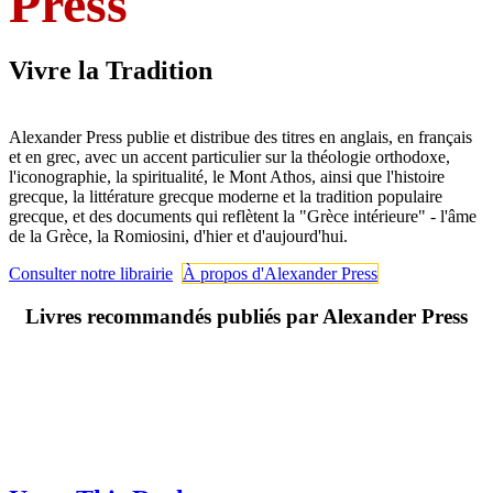
Press
Vivre la Tradition
Alexander Press publie et distribue des titres en anglais, en français
et en grec, avec un accent particulier sur la théologie orthodoxe,
l'iconographie, la spiritualité, le Mont Athos, ainsi que l'histoire
grecque, la littérature grecque moderne et la tradition populaire
grecque, et des documents qui reflètent la "Grèce intérieure" - l'âme
de la Grèce, la Romiosini, d'hier et d'aujourd'hui.
Consulter notre librairie
À propos d'Alexander Press
Livres recommandés publiés par Alexander Press