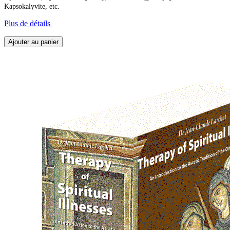
Kapsokalyvite, etc.
Plus de détails
Ajouter au panier