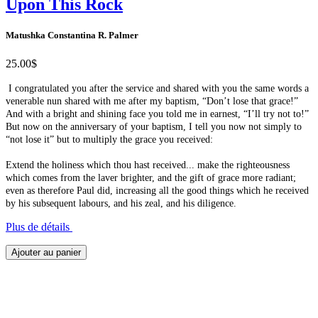
Upon This Rock
Matushka Constantina R. Palmer
25.00$
I congratulated you after the service and shared with you the same words a
venerable nun shared with me after my baptism, “Don’t lose that grace!”
And with a bright and shining face you told me in earnest, “I’ll try not to!”
But now on the anniversary of your baptism, I tell you now not simply to
“not lose it” but to multiply the grace you received:
Extend the holiness which thou hast received... make the righteousness
which comes from the laver brighter, and the gift of grace more radiant;
even as therefore Paul did, increasing all the good things which he received
by his subsequent labours, and his zeal, and his diligence.
Plus de détails
Ajouter au panier