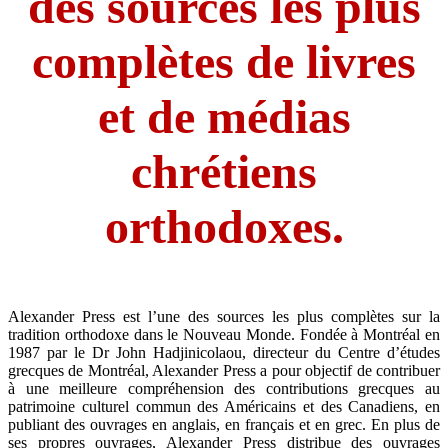
des sources les plus
complètes de livres
et de médias
chrétiens
orthodoxes.
​Alexander Press est l’une des sources les plus complètes sur la
tradition orthodoxe dans le Nouveau Monde. Fondée à Montréal en
1987 par le Dr John Hadjinicolaou, directeur du Centre d’études
grecques de Montréal, Alexander Press a pour objectif de contribuer
à une meilleure compréhension des contributions grecques au
patrimoine culturel commun des Américains et des Canadiens, en
publiant des ouvrages en anglais, en français et en grec. En plus de
ses propres ouvrages, Alexander Press distribue des ouvrages