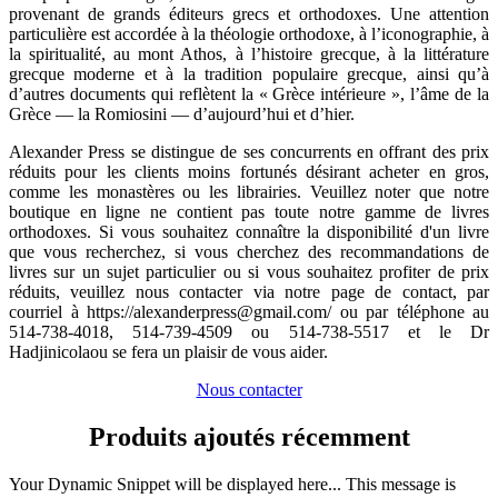
provenant de grands éditeurs grecs et orthodoxes. Une attention
particulière est accordée à la théologie orthodoxe, à l’iconographie, à
la spiritualité, au mont Athos, à l’histoire grecque, à la littérature
grecque moderne et à la tradition populaire grecque, ainsi qu’à
d’autres documents qui reflètent la « Grèce intérieure », l’âme de la
Grèce — la Romiosini — d’aujourd’hui et d’hier.
​Alexander Press se distingue de ses concurrents en offrant des prix
réduits pour les clients moins fortunés désirant acheter en gros,
comme les monastères ou les librairies. Veuillez noter que notre
boutique en ligne ne contient pas toute notre gamme de livres
orthodoxes. Si vous souhaitez connaître la disponibilité d'un livre
que vous recherchez, si vous cherchez des recommandations de
livres sur un sujet particulier ou si vous souhaitez profiter de prix
réduits, veuillez nous contacter via notre page de contact, par
courriel à https://alexanderpress@gmail.com/ ou par téléphone au
514-738-4018, 514-739-4509 ou 514-738-5517 et le Dr
Hadjinicolaou se fera un plaisir de vous aider.
Nous contacter
Produits ajoutés récemment
Your Dynamic Snippet will be displayed here... This message is