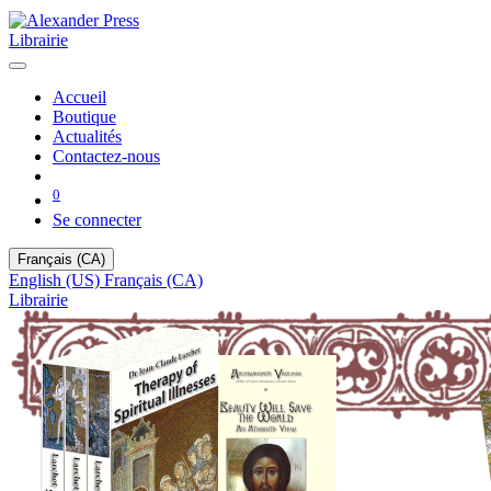
Librairie
Accueil
Boutique
Actualités
Contactez-nous
0
Se connecter
Français (CA)
English (US)
Français (CA)
Librairie