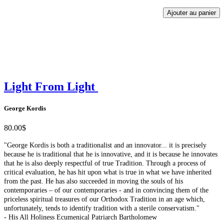
Ajouter au panier
Light From Light
George Kordis
80.00$
"George Kordis is both a traditionalist and an innovator... it is precisely
because he is traditional that he is innovative, and it is because he innovates
that he is also deeply respectful of true Tradition. Through a process of
critical evaluation, he has hit upon what is true in what we have inherited
from the past. He has also succeeded in moving the souls of his
contemporaries – of our contemporaries - and in convincing them of the
priceless spiritual treasures of our Orthodox Tradition in an age which,
unfortunately, tends to identify tradition with a sterile conservatism."
- His All Holiness Ecumenical Patriarch Bartholomew