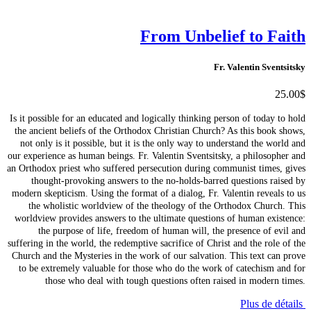
From Unbelief to Faith
Fr. Valentin Sventsitsky
25.00$
Is it possible for an educated and logically thinking person of today to hold
the ancient beliefs of the Orthodox Christian Church? As this book shows,
not only is it possible, but it is the only way to understand the world and
our experience as human beings. Fr. Valentin Sventsitsky, a philosopher and
an Orthodox priest who suffered persecution during communist times, gives
thought-provoking answers to the no-holds-barred questions raised by
modern skepticism. Using the format of a dialog, Fr. Valentin reveals to us
the wholistic worldview of the theology of the Orthodox Church. This
worldview provides answers to the ultimate questions of human existence:
the purpose of life, freedom of human will, the presence of evil and
suffering in the world, the redemptive sacrifice of Christ and the role of the
Church and the Mysteries in the work of our salvation. This text can prove
to be extremely valuable for those who do the work of catechism and for
those who deal with tough questions often raised in modern times.
Plus de détails